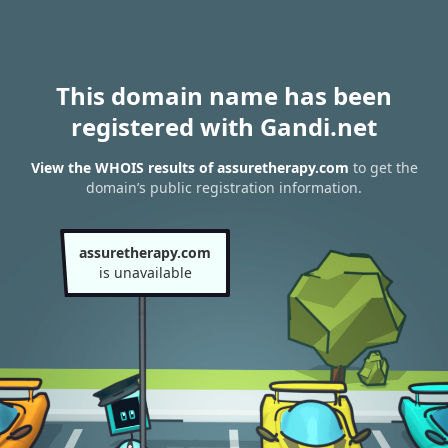
This domain name has been
registered with Gandi.net
View the WHOIS results of assuretherapy.com
to get the
domain’s public registration information.
assuretherapy.com
is unavailable