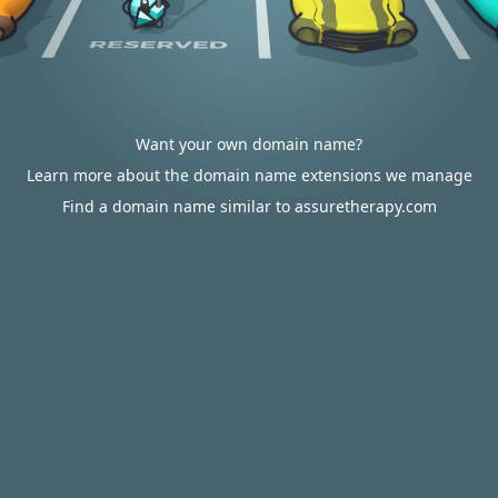
Want your own domain name?
Learn more about the domain name extensions we manage
Find a domain name similar to assuretherapy.com